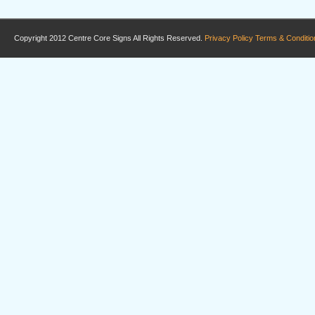
Copyright 2012 Centre Core Signs All Rights Reserved.
Privacy Policy
Terms & Conditio