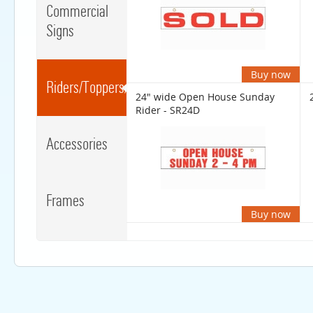
Commercial
Signs
Buy now
Riders/Toppers/Clips
24" wide Open House Sunday
Rider - SR24D
Accessories
Frames
Buy now