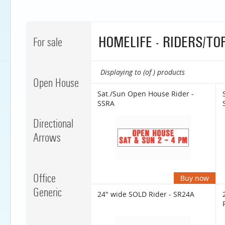
HOMELIFE - RIDERS/TO
For sale
Displaying to (of ) products
Open House
Sat./Sun Open House Rider -
SSRA
Directional
Arrows
Office
Buy now
Generic
24" wide SOLD Rider - SR24A