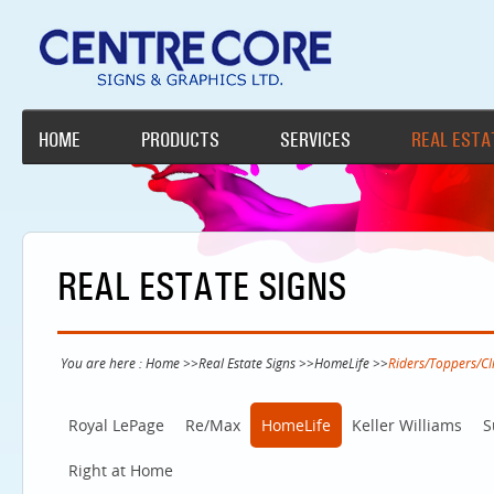
HOME
PRODUCTS
SERVICES
REAL ESTA
REAL ESTATE SIGNS
You are here :
Home
>>
Real Estate Signs
>>
HomeLife
>>
Riders/Toppers/Cl
Royal LePage
Re/Max
HomeLife
Keller Williams
S
Right at Home