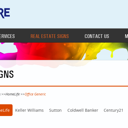
ERVICES
REAL ESTATE SIGNS
CONTACT US
M
IGNS
s
>>
HomeLife
>>
Office Generic
eLife
Keller Williams
Sutton
Coldwell Banker
Century21