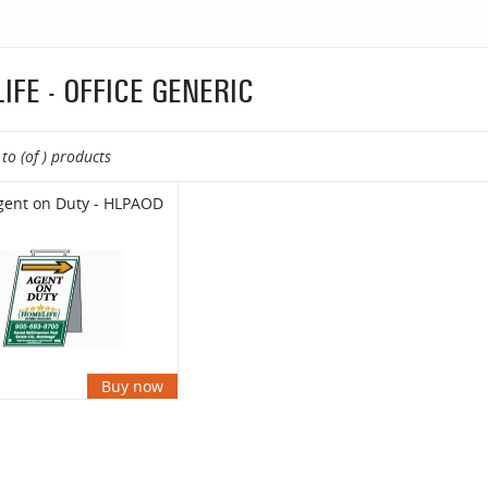
IFE - OFFICE GENERIC
to (of ) products
gent on Duty - HLPAOD
Buy now