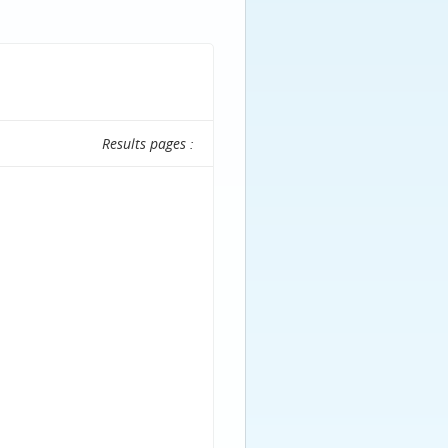
Results pages :