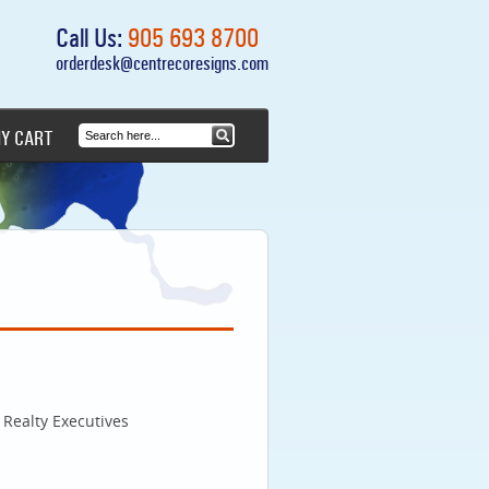
Call Us:
905 693 8700
orderdesk@centrecoresigns.com
Y CART
Realty Executives