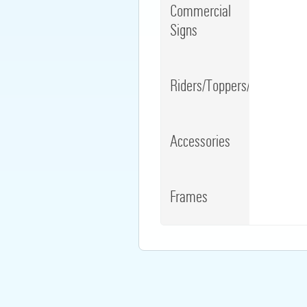
Commercial
Signs
Riders/Toppers/Clips
Accessories
Frames