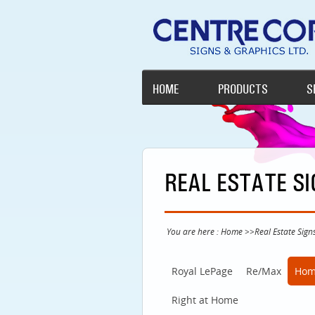
HOME
PRODUCTS
S
REAL ESTATE S
You are here :
Home
>>
Real Estate Sign
Royal LePage
Re/Max
Hom
Right at Home