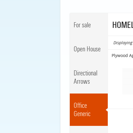
HOMEL
For sale
Displaying 
Open House
Plywood A
Directional
Arrows
Office
Generic