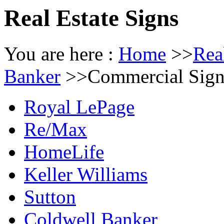
Real Estate Signs
You are here :
Home
>>
Rea
Banker
>>
Commercial Sign
Royal LePage
Re/Max
HomeLife
Keller Williams
Sutton
Coldwell Banker