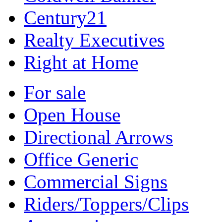
Century21
Realty Executives
Right at Home
For sale
Open House
Directional Arrows
Office Generic
Commercial Signs
Riders/Toppers/Clips