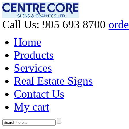
Call Us:
905 693 8700
orde
Home
Products
Services
Real Estate Signs
Contact Us
My cart