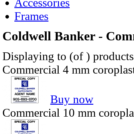
Accessories
Frames
Coldwell Banker - Com
Displaying to (of ) product
Commercial 4 mm coroplast 
Buy now
Commercial 10 mm coroplast