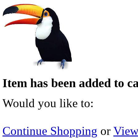
Item has been added to ca
Would you like to:
Continue Shopping
or
View