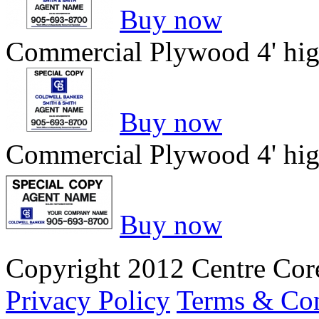
Buy now
Commercial Plywood 4' hig
Buy now
Commercial Plywood 4' hig
Buy now
Copyright 2012 Centre Core
Privacy Policy
Terms & Con