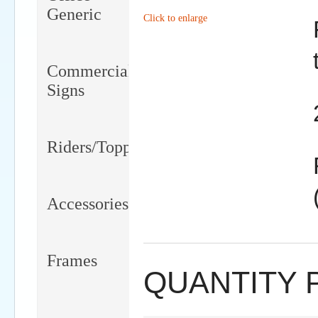
Generic
Click to enlarge
Commercial
Signs
Riders/Toppers/Clips
Accessories
Frames
QUANTITY 