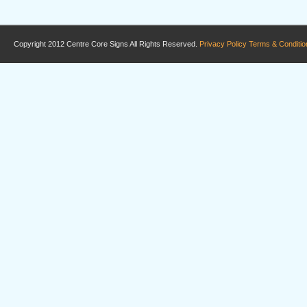
Copyright 2012 Centre Core Signs All Rights Reserved.
Privacy Policy
Terms & Conditio