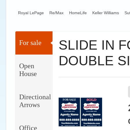
Royal LePage
Re/Max
HomeLife
Keller Williams
Su
SLIDE IN 
For sale
DOUBLE S
Open
House
Directional
Arrows
Office