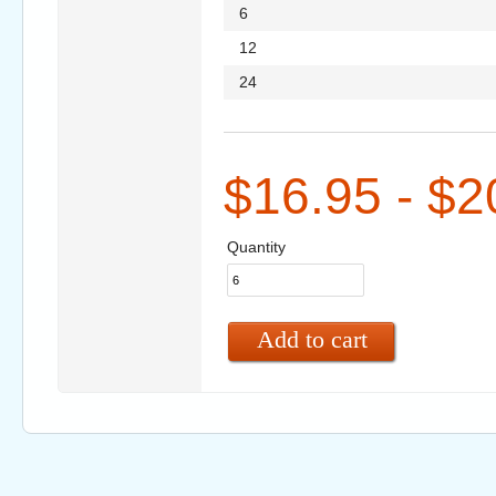
6
12
24
$16.95 - $2
Quantity