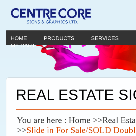
HOME
PRODUCTS
SERVICES
MY CART
REAL ESTATE S
You are here :
Home
>>
Real Esta
>>
Slide in For Sale/SOLD Doub