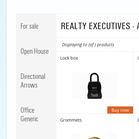
REALTY EXECUTIVES -
For sale
Displaying to (of ) products
Open House
Lock box
Directional
Arrows
Office
Buy now
Generic
Grommets