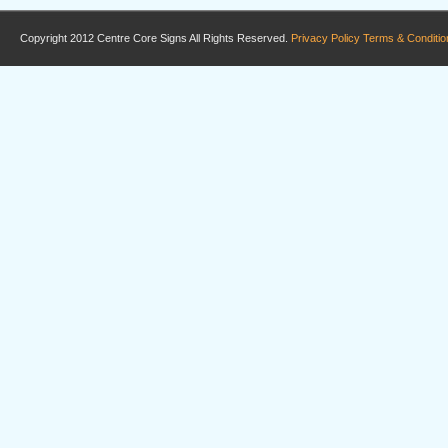
Copyright 2012 Centre Core Signs All Rights Reserved.
Privacy Policy
Terms & Conditio