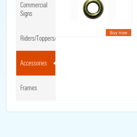
Commercial
Signs
Buy now
Riders/Toppers/Clips
Accessories
Frames