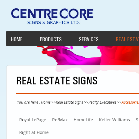
HOME
PRODUCTS
SERVICES
REAL ESTA
REAL ESTATE SIGNS
You are here :
Home
>>
Real Estate Signs
>>
Realty Executives
>>
Accessorie
Royal LePage
Re/Max
HomeLife
Keller Williams
S
Right at Home