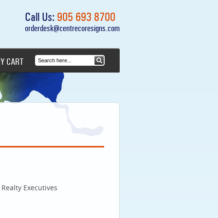
Call Us:
905 693 8700
orderdesk@centrecoresigns.com
Y CART
Realty Executives