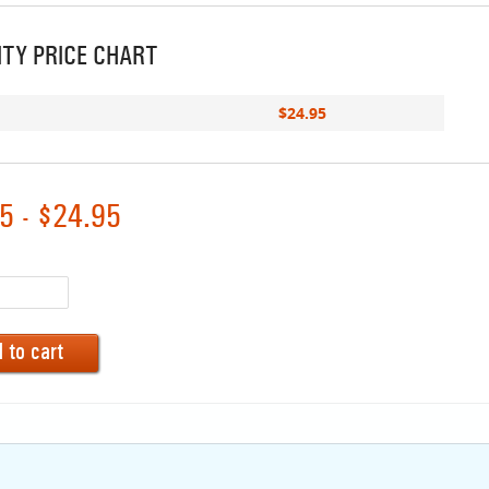
TY PRICE CHART
$24.95
5 - $24.95