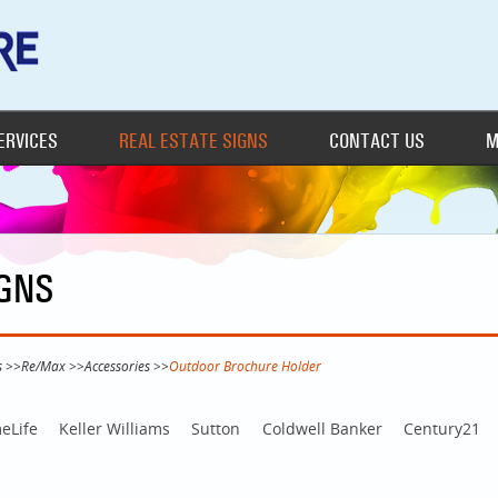
ERVICES
REAL ESTATE SIGNS
CONTACT US
M
IGNS
s
>>
Re/Max
>>
Accessories
>>
Outdoor Brochure Holder
eLife
Keller Williams
Sutton
Coldwell Banker
Century21