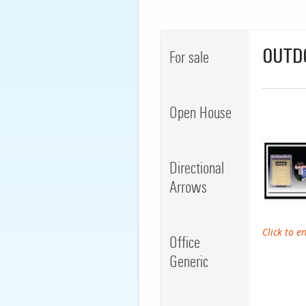
OUTD
For sale
Open House
Directional
Arrows
Click to e
Office
Generic