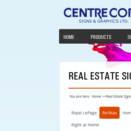
HOME
PRODUCTS
S
REAL ESTATE S
You are here :
Home
>>
Real Estate Sign
Royal LePage
Re/Max
Hom
Right at Home