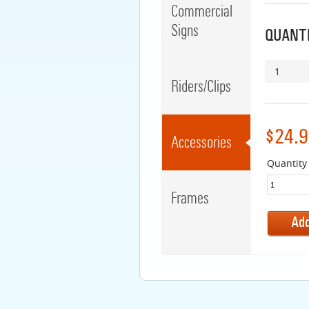
Commercial
Signs
QUANTI
1
Riders/Clips
$24.9
Accessories
Quantity
Frames