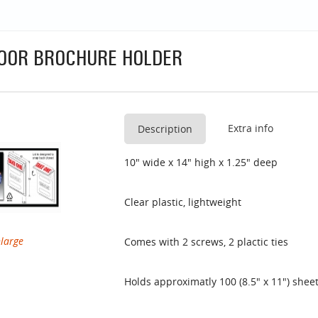
OOR BROCHURE HOLDER
Extra info
Description
10" wide x 14" high x 1.25" deep
Clear plastic, lightweight
nlarge
Comes with 2 screws, 2 plactic ties
Holds approximatly 100 (8.5" x 11") shee