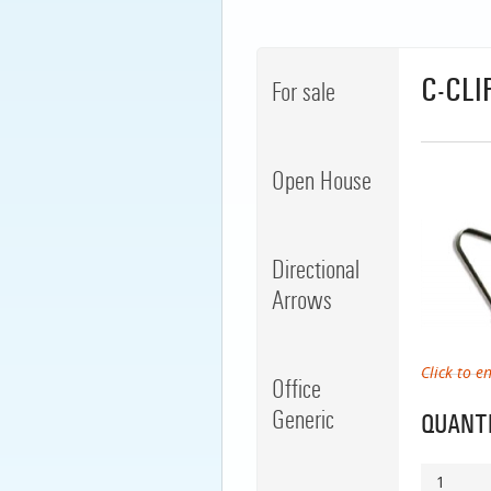
C-CLI
For sale
Open House
Directional
Arrows
Click to e
Office
Generic
QUANTI
1