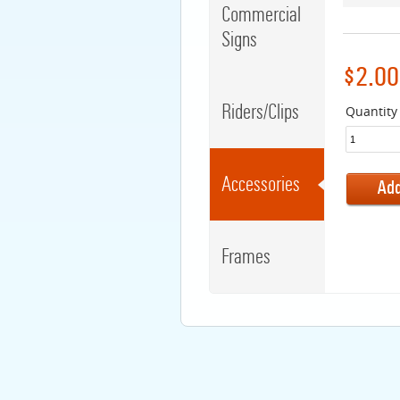
Commercial
Signs
$2.00
Riders/Clips
Quantity
Accessories
Frames