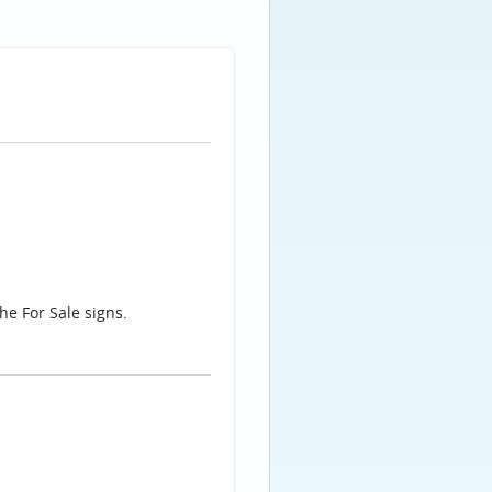
he For Sale signs.