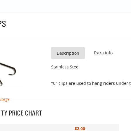
PS
Extra info
Description
Stainless Steel
"C" clips are used to hang riders under t
nlarge
TY PRICE CHART
$2.00