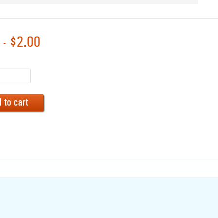
 - $2.00