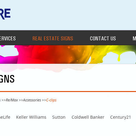
ERVICES
REAL ESTATE SIGNS
CONTACT US
M
IGNS
s
>>
Re/Max
>>
Accessories
>>
C-clips
eLife
Keller Williams
Sutton
Coldwell Banker
Century21