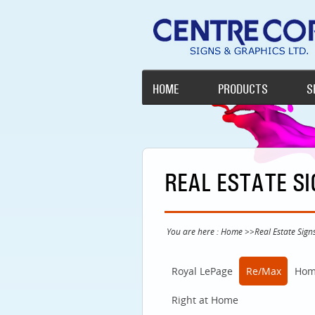
HOME
PRODUCTS
S
REAL ESTATE S
You are here :
Home
>>
Real Estate Sign
Royal LePage
Re/Max
Hom
Right at Home