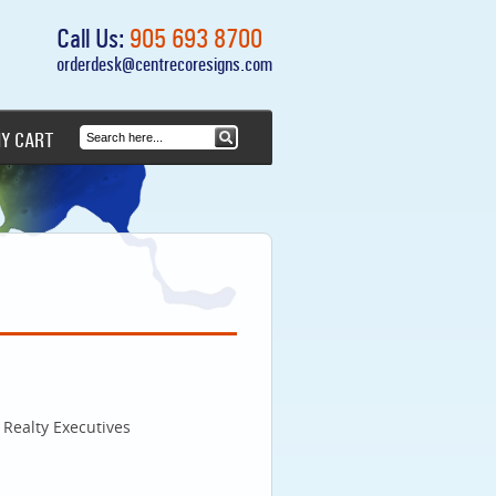
Call Us:
905 693 8700
orderdesk@centrecoresigns.com
Y CART
Realty Executives