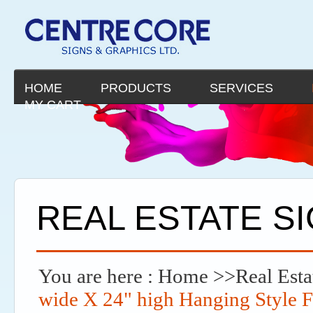
HOME
PRODUCTS
SERVICES
MY CART
REAL ESTATE S
You are here :
Home
>>
Real Esta
wide X 24" high Hanging Style