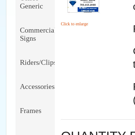
Generic
Click to enlarge
Commercial
Signs
Riders/Clips
Accessories
Frames