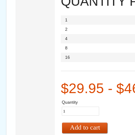
QUANTITY 
1
2
4
8
16
$29.95 - $4
Quantity