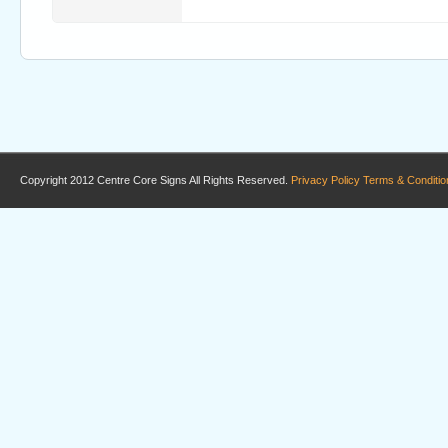
Copyright 2012 Centre Core Signs All Rights Reserved.
Privacy Policy
Terms & Conditio