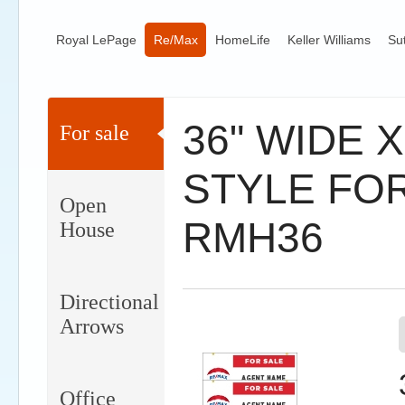
Royal LePage
Re/Max
HomeLife
Keller Williams
Su
36" WIDE 
For sale
STYLE FOR
Open
RMH36
House
Directional
Arrows
Office